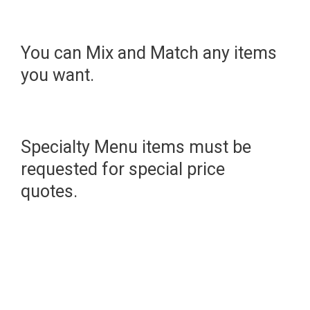
You can Mix and Match any items
you want.
Specialty Menu items must be
requested for special price
quotes.