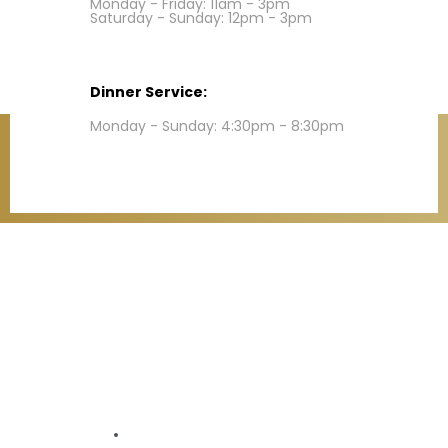
Monday - Friday: 11am - 3pm
Saturday - Sunday: 12pm - 3pm
Dinner Service:
Monday - Sunday: 4:30pm - 8:30pm
Contact
Refund Policy