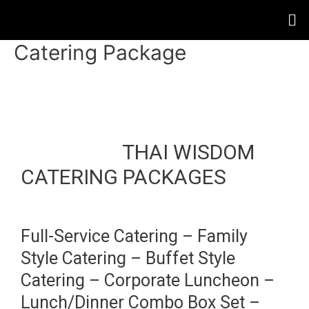
Catering Package
THAI WISDOM
CATERING PACKAGES
Full-Service Catering – Family
Style Catering – Buffet Style
Catering – Corporate Luncheon –
Lunch/Dinner Combo Box Set –