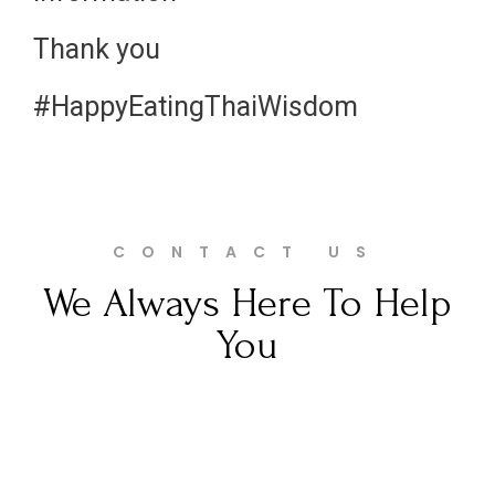
Thank you
#HappyEatingThaiWisdom
CONTACT US
We Always Here To Help
You