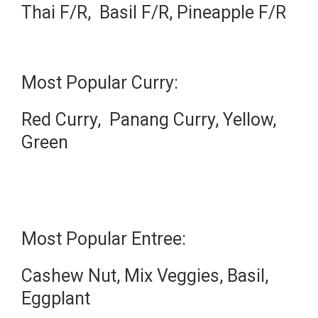
Thai F/R, Basil F/R, Pineapple F/R
Most Popular Curry:
Red Curry, Panang Curry, Yellow,
Green
Most Popular Entree:
Cashew Nut, Mix Veggies, Basil,
Eggplant