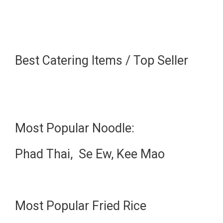
Best Catering Items / Top Seller
Most Popular Noodle:
Phad Thai, Se Ew, Kee Mao
Most Popular Fried Rice