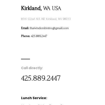
Kirkland,
WA USA
8516 122nd AVE NE Kirkland, WA 98033
Email:
thaiwisdombistro@gmail.com
Phone:
425.889.2447
Call directly:
425.889.2447
Lunch Service: