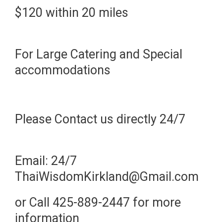
$120 within 20 miles
For Large Catering and Special
accommodations
Please Contact us directly 24/7
Email: 24/7
ThaiWisdomKirkland@Gmail.com
or Call 425-889-2447 for more
information