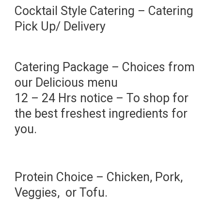
Cocktail Style Catering – Catering
Pick Up/ Delivery
Catering Package – Choices from
our Delicious menu
12 – 24 Hrs notice – To shop for
the best freshest ingredients for
you.
Protein Choice – Chicken, Pork,
Veggies, or Tofu.