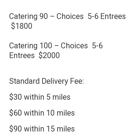
Catering 90 – Choices 5-6 Entrees
$1800
Catering 100 – Choices 5-6
Entrees $2000
Standard Delivery Fee:
$30 within 5 miles
$60 within 10 miles
$90 within 15 miles