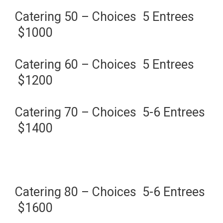
Catering 50 – Choices 5 Entrees
$1000
Catering 60 – Choices 5 Entrees
$1200
Catering 70 – Choices 5-6 Entrees
$1400
Catering 80 – Choices 5-6 Entrees
$1600