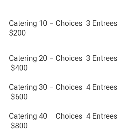
Catering 10 – Choices 3 Entrees
$200
Catering 20 – Choices 3 Entrees
$400
Catering 30 – Choices 4 Entrees
$600
Catering 40 – Choices 4 Entrees
$800