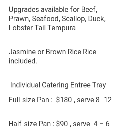
Upgrades available for Beef,
Prawn, Seafood, Scallop, Duck,
Lobster Tail Tempura
Jasmine or Brown Rice Rice
included.
Individual Catering Entree Tray
Full-size Pan : $180 , serve 8 -12
Half-size Pan : $90 , serve 4 – 6