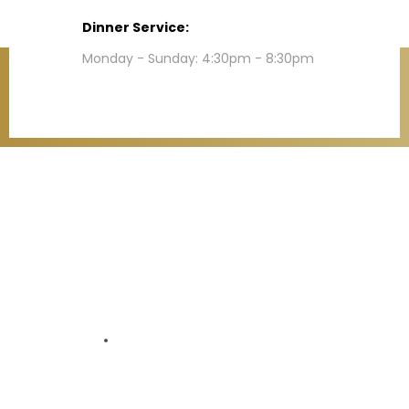
Dinner Service:
Monday - Sunday: 4:30pm - 8:30pm
Contact
Refund Policy