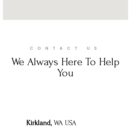
CONTACT US
We Always Here To Help
You
Kirkland,
WA USA