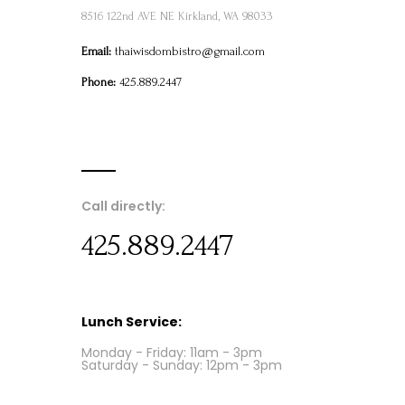
8516 122nd AVE NE Kirkland, WA 98033
Email:
thaiwisdombistro@gmail.com
Phone:
425.889.2447
Call directly:
425.889.2447
Lunch Service:
Monday - Friday: 11am - 3pm
Saturday - Sunday: 12pm - 3pm